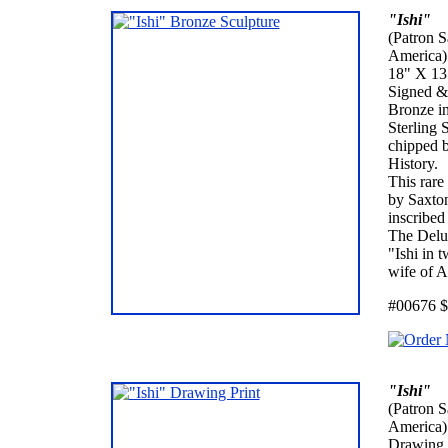
"Ishi"
(Patron S
America)
18" X 13"
Signed &
Bronze in
Sterling 
chipped b
History.
This rare
by Saxton
inscribed
The Delux
"Ishi in 
wife of A
#00676 $
"Ishi"
(Patron S
America)
Drawing 