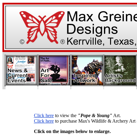
Click here
to view the
"Pope & Young"
Art.
Click here
to purchase Max's Wildlife & Archery Art a
Click on the images below to enlarge.