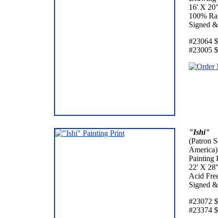
16' X 20
100% Rag
Signed &
#23064 $3
#23005 $
"Ishi"
(Patron S
America)
Painting 
22' X 28
Acid Fre
Signed &
#23072 $6
#23374 $