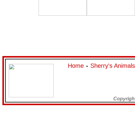
Home
Sherry's Animals
•
Copyrigh