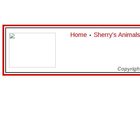
Home
Sherry's Animals
•
Copyrigh