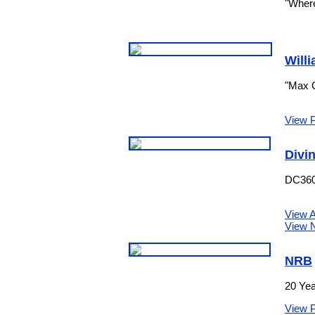
"Where
Willi
"Max G
View 
Divi
DC360 
View A
View N
NRB
20 Yea
View 