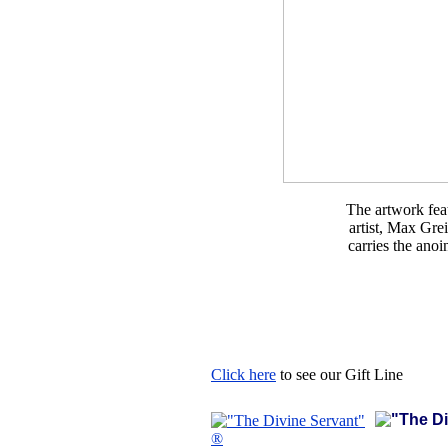
The artwork feat
artist, Max Gre
carries the ano
Click here
to see our Gift Line