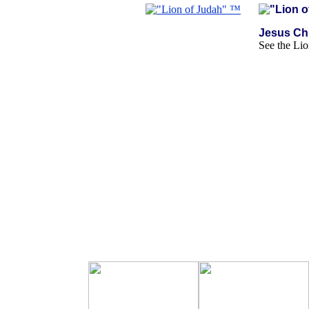
Jesus Chr
See the Lio