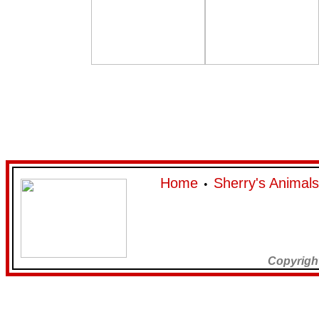
Home
Sherry's Animals
•
Copyrigh