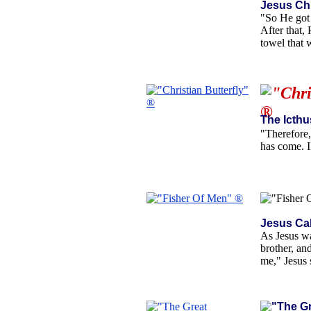
Jesus Chr
"So He got 
After that,
towel that
The Icthu
"Therefore,
has come. I
Jesus Ca
As Jesus wa
brother, an
me," Jesus 