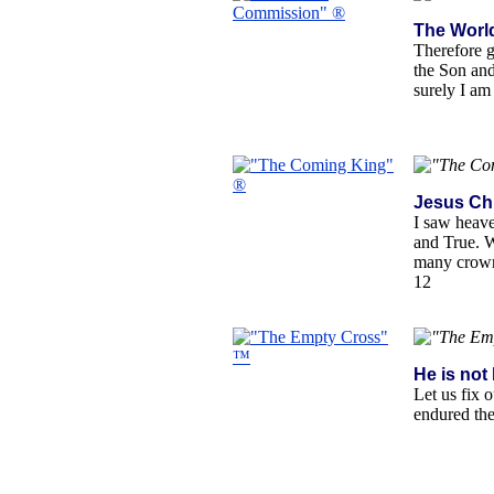
The Worl
Therefore g
the Son and
surely I am
Jesus Chr
I saw heave
and True. W
many crown
12
He is not 
Let us fix 
endured the